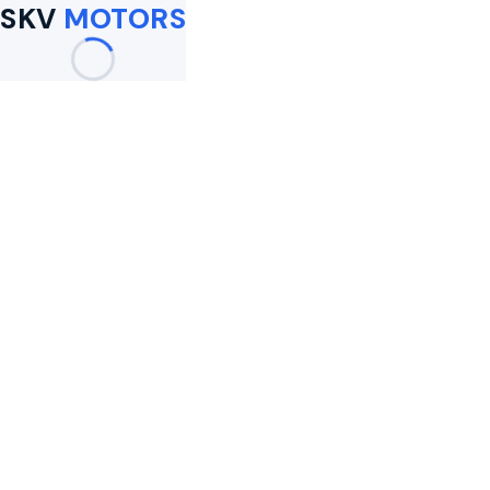
SKV
MOTORS