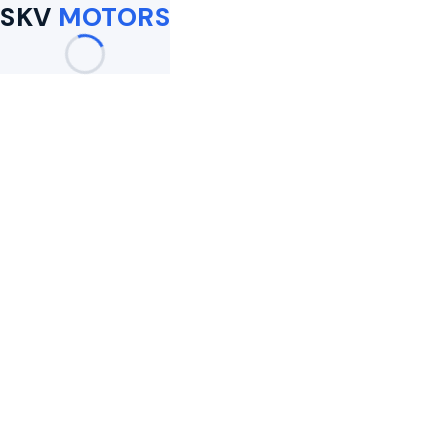
SKV
MOTORS