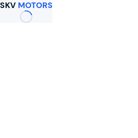
SKV
MOTORS