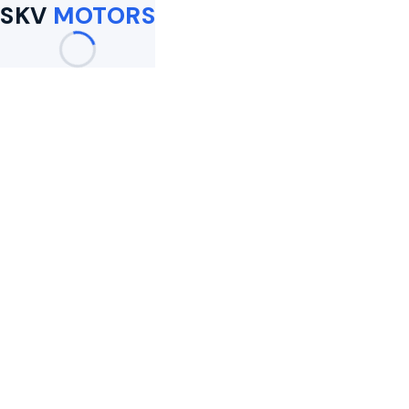
SKV
MOTORS