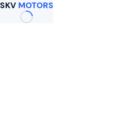
SKV
MOTORS