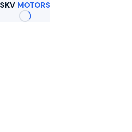
SKV
MOTORS