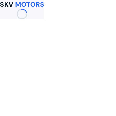
SKV
MOTORS