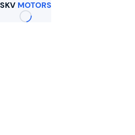
SKV
MOTORS