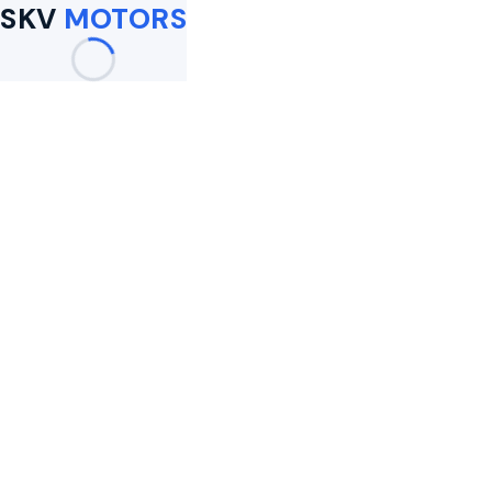
SKV
MOTORS