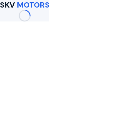
SKV
MOTORS