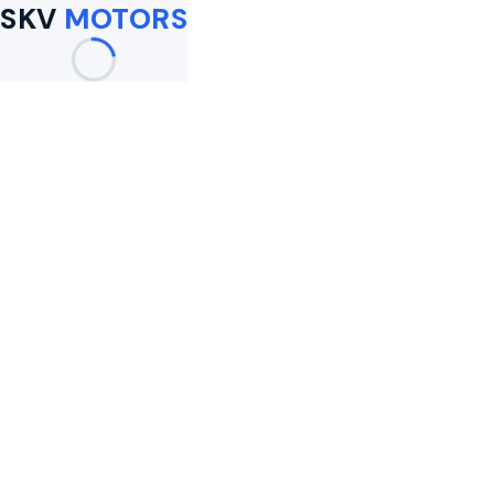
SKV
MOTORS