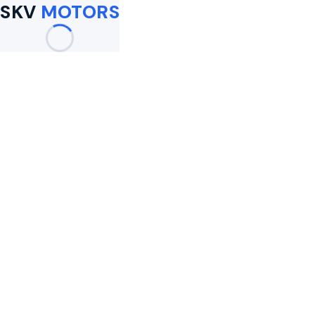
SKV
MOTORS