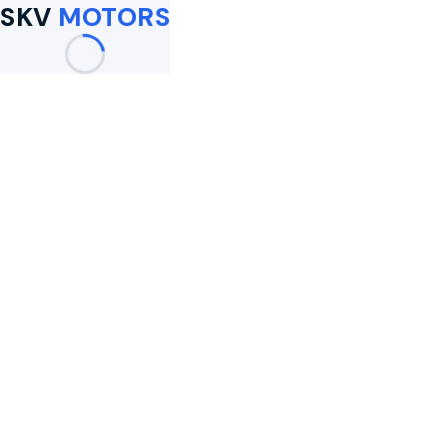
SKV
MOTORS