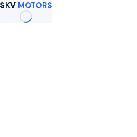
SKV
MOTORS