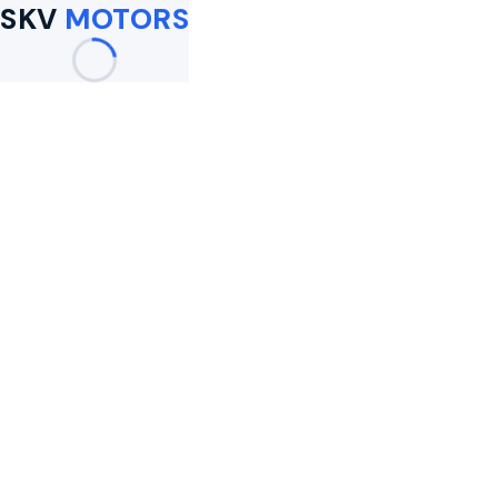
SKV
MOTORS