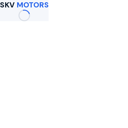
SKV
MOTORS