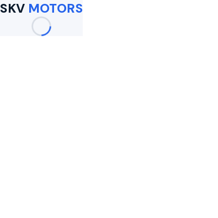
SKV
MOTORS