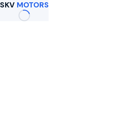
SKV
MOTORS