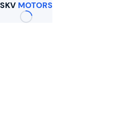
SKV
MOTORS