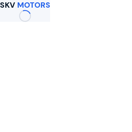
SKV
MOTORS