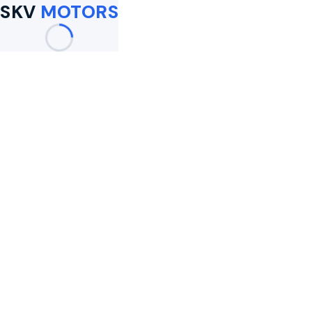
SKV
MOTORS