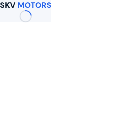
SKV
MOTORS