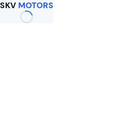
SKV
MOTORS