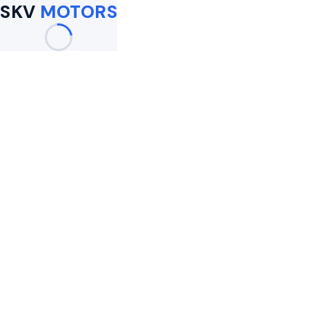
SKV
MOTORS