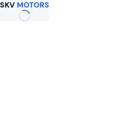
SKV
MOTORS