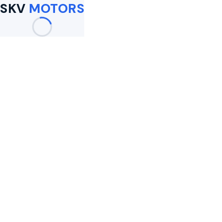
SKV
MOTORS