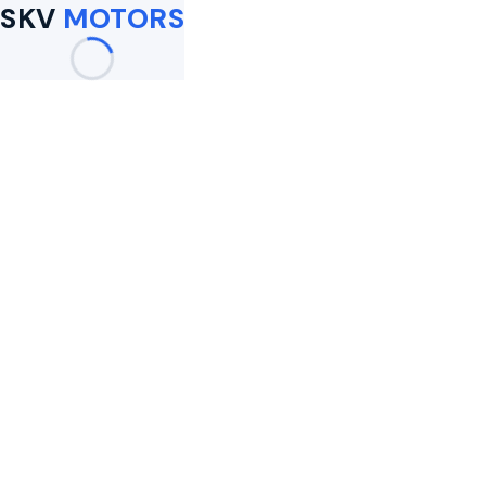
SKV
MOTORS