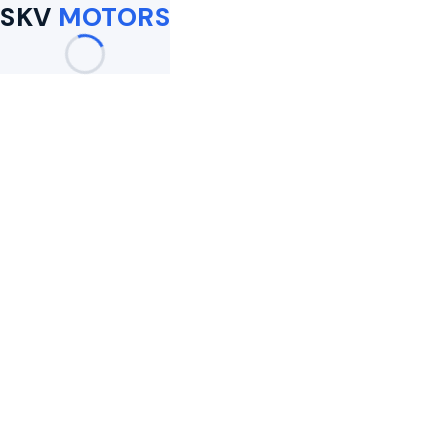
SKV
MOTORS