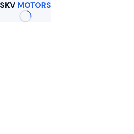
SKV
MOTORS