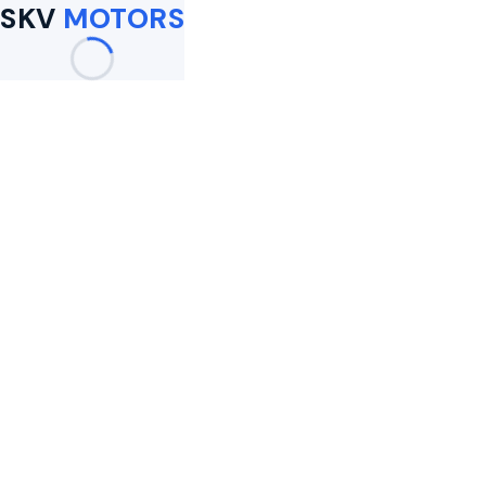
SKV
MOTORS