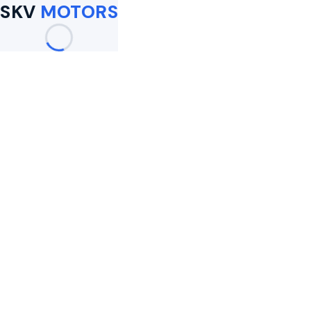
SKV
MOTORS