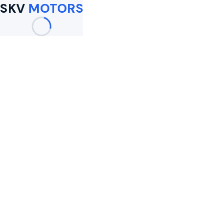
SKV
MOTORS