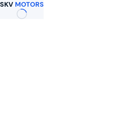
SKV
MOTORS