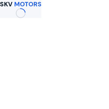
SKV
MOTORS