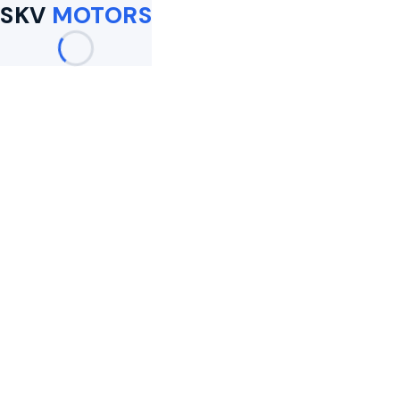
SKV
MOTORS