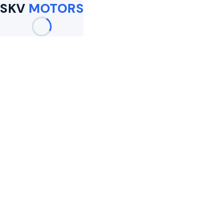
SKV
MOTORS