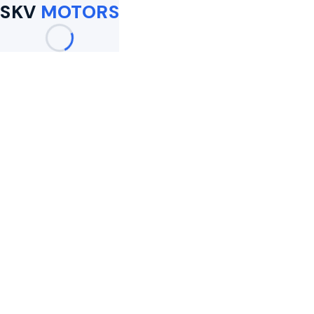
SKV
MOTORS