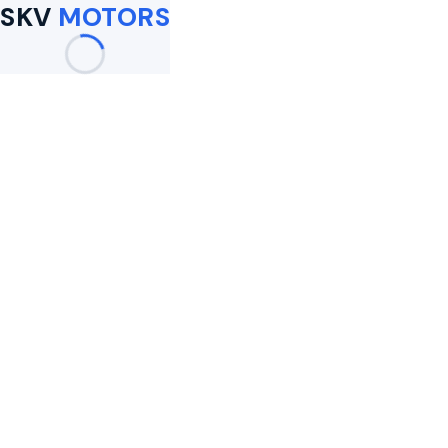
SKV
MOTORS