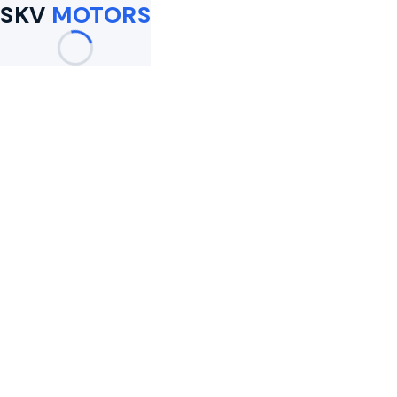
SKV
MOTORS