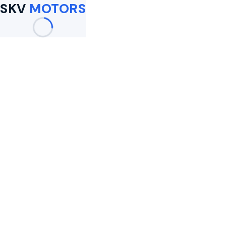
SKV
MOTORS