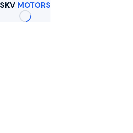
SKV
MOTORS