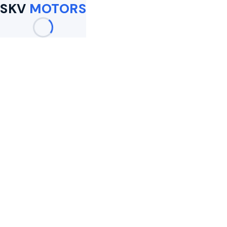
SKV
MOTORS