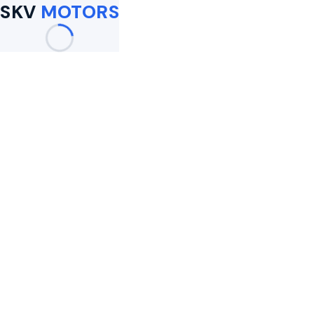
SKV
MOTORS