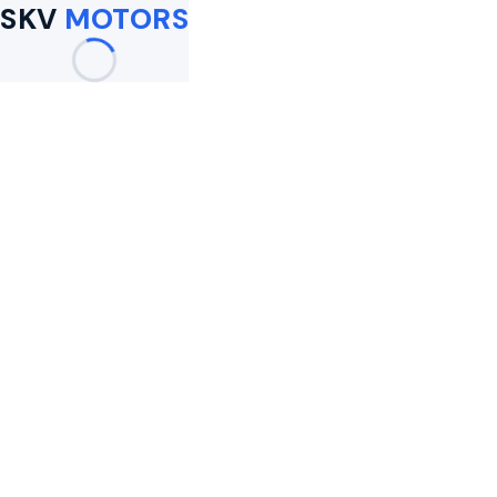
SKV
MOTORS