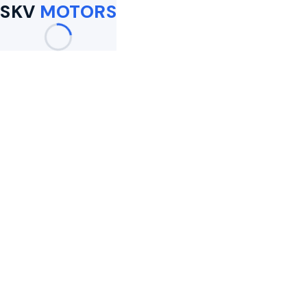
SKV
MOTORS