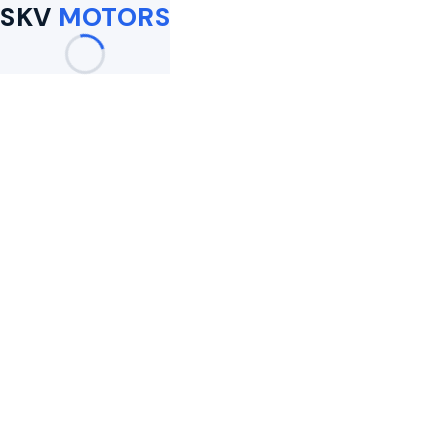
SKV
MOTORS