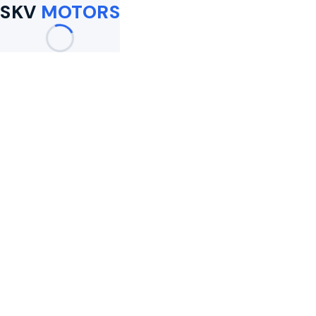
SKV
MOTORS