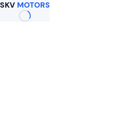
SKV
MOTORS