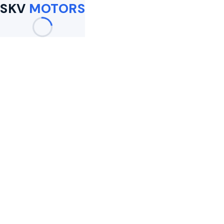
SKV
MOTORS