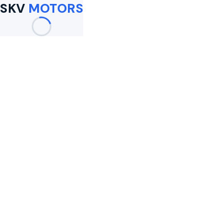
SKV
MOTORS